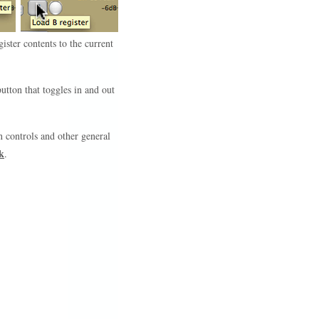
gister contents to the current
tton that toggles in and out
 controls and other general
k
.