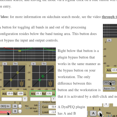
n entry.
Video:
through t
for more information on sidechain search mode, see the video
 button for toggling all bands in and out of the processing
onfiguration resides below the band tuning area. This button does
ot bypass the input and output controls.
Right below that button is a
plugin bypass button that
works in the same manner as
the bypass button on your
workstation. The only
difference between this
button and the workstation is
that it is activated by a shift-click and 
A DynPEQ plugin
has A and B