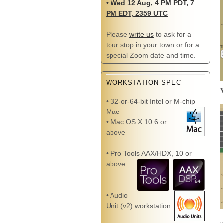
• Wed 12 Aug, 4 PM PDT, 7
PM EDT, 2359 UTC
Please
write us
to ask for a
tour stop in your town or for a
special Zoom date and time.
WORKSTATION SPEC
• 32-or-64-bit Intel or M-chip
Mac
• Mac OS X 10.6 or
above
• Pro Tools AAX/HDX, 10 or
above
• Audio
Unit (v2) workstation
s