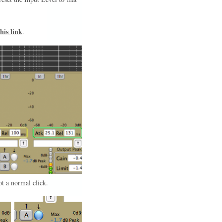
his link
.
not a normal click.