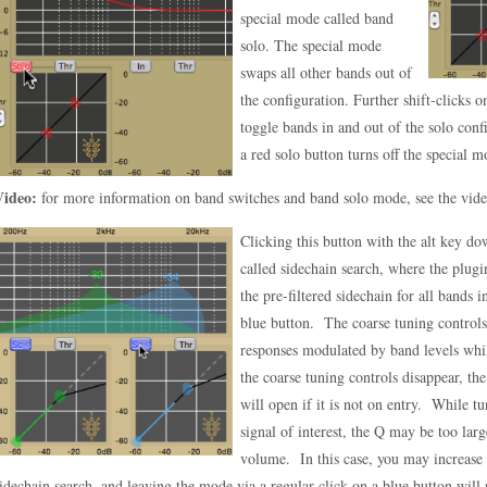
special mode called band
solo. The special mode
swaps all other bands out of
the configuration. Further shift-clicks o
toggle bands in and out of the solo conf
a red solo button turns off the special m
Video:
for more information on band switches and band solo mode, see the vid
Clicking this button with the alt key do
called sidechain search, where the plug
the pre-filtered sidechain for all bands 
blue button. The coarse tuning controls 
responses modulated by band levels whi
the coarse tuning controls disappear, th
will open if it is not on entry. While tu
signal of interest, the Q may be too larg
volume. In this case, you may increase 
idechain search, and leaving the mode via a regular click on a blue button will r