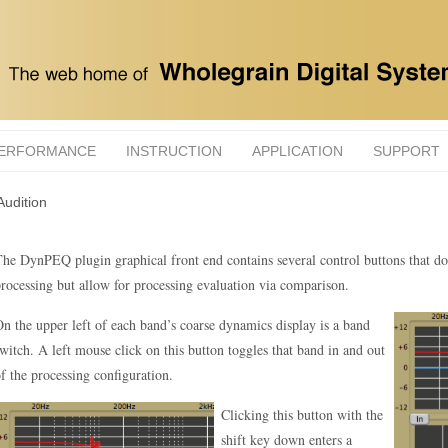
ERFORMANCE
INSTRUCTION
APPLICATION
SUPPORT
Audition
he DynPEQ plugin graphical front end contains several control buttons that do 
rocessing but allow for processing evaluation via comparison.
n the upper left of each band’s coarse dynamics display is a band
witch. A left mouse click on this button toggles that band in and out
f the processing configuration.
Clicking this button with the
shift key down enters a