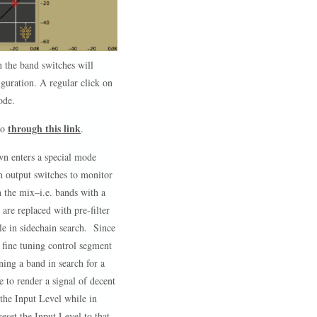
n the band switches will
iguration. A regular click on
ode.
through this link
eo
.
wn enters a special mode
in output switches to monitor
in the mix–i.e. bands with a
are replaced with pre-filter
le in sidechain search. Since
e fine tuning control segment
ning a band in search for a
e to render a signal of decent
the Input Level while in
eset the Input Level to that