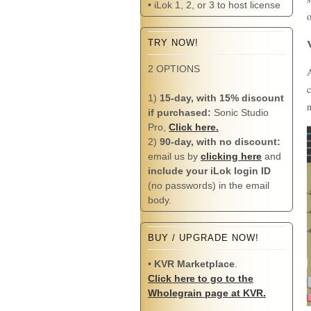
• iLok 1, 2, or 3 to host license
o
TRY NOW!
2 OPTIONS
A
c
1)
15-day, with 15% discount
n
if purchased:
Sonic Studio
Pro,
Click here.
2)
90-day, with no discount:
email us by
clicking here
and
include your iLok login ID
(no passwords) in the email
body.
BUY / UPGRADE NOW!
•
KVR Marketplace
.
Click here to go to the
Wholegrain page at KVR.