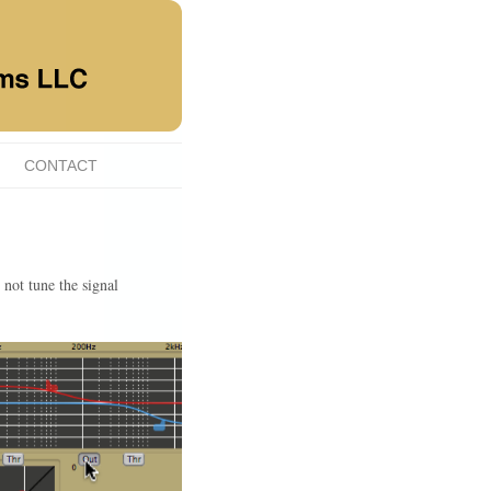
CONTACT
not tune the signal