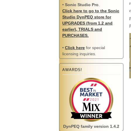
r
•
Sonic Studio Pro
.
e
Click here to go to the Sonic
Studio DynPEQ store for
p
UPGRADES (from 1.2 and
p
earlier), TRIALS and
PURCHASES.
•
Click here
for special
licensing inquiries.
AWARDS!
DynPEQ family version 1.4.2