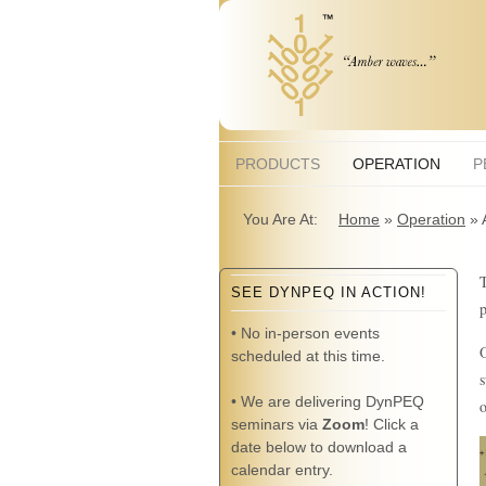
PRODUCTS
OPERATION
P
You Are At:
Home
»
Operation
»
T
SEE DYNPEQ IN ACTION!
p
• No in-person events
O
scheduled at this time.
s
• We are delivering DynPEQ
o
seminars via
Zoom
! Click a
date below to download a
calendar entry.