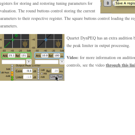
egisters for storing and restoring tuning parameters for
valuation. The round buttons control storing the current
arameters to their respective register. The square buttons control loading the re
arameters.
Quartet DynPEQ has an extra audition bu
the peak limiter in output processing.
Video:
for more information on audition
through this lin
controls, see the video